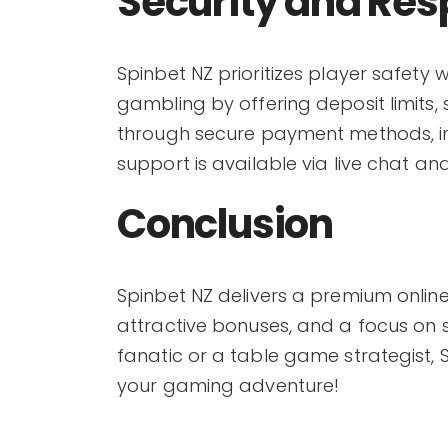
Security and Re
Spinbet NZ prioritizes player safety 
gambling by offering deposit limits, 
through secure payment methods, inc
support is available via live chat an
Conclusion
Spinbet NZ delivers a premium online
attractive bonuses, and a focus on se
fanatic or a table game strategist, S
your gaming adventure!