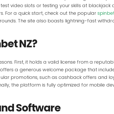
test video slots or testing your skills at blackjack 
s. For a quick start, check out the popular
spinbet
 rounds. The site also boasts lightning-fast wit
bet NZ?
ons. First, it holds a valid license from a reputab
o offers a generous welcome package that include
gular promotions, such as cashback offers and lo
ally, the platform is fully optimized for mobile de
and Software