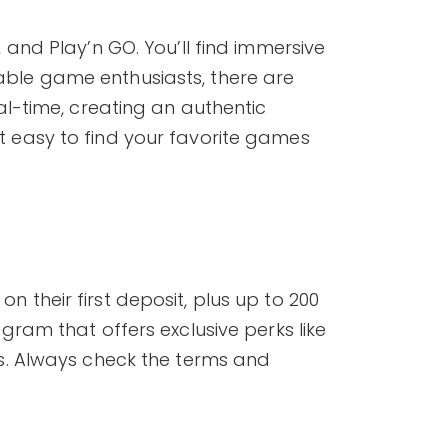
 and Play’n GO. You’ll find immersive
able game enthusiasts, there are
al-time, creating an authentic
t easy to find your favorite games
 their first deposit, plus up to 200
gram that offers exclusive perks like
ts. Always check the terms and