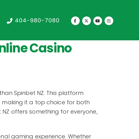
404-980-7080
nline Casino
than Spinbet NZ. This platform
 making it a top choice for both
 NZ offers something for everyone,
ional gaming experience. Whether