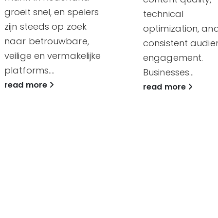
bleibt
technical
GoloveAI.com.de
optimization, and
direkt und
consistent audience
reaktionsschnell
engagement.
Table of
Businesses...
read more
content
Die Bedeutung
direkter Interak
in KI-gesteuert
Dialogen
Wie
Reaktionsschnell
read more