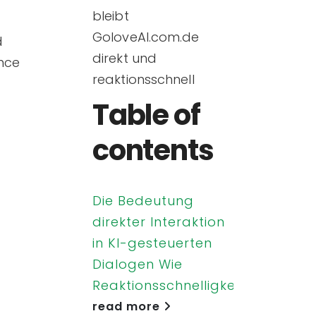
di gioco d'azzardo.
tec
Grazie alla crescente
opt
richiesta di accesso
con
ai giochi...
en
Bus
read more
rea
s
tion
en
igkeit...