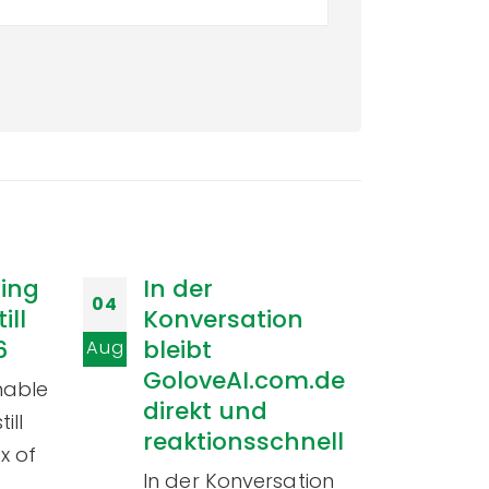
Morospin Casino:
Di
19
04
Esperienza Mobile
Tre
Unica
Ma
Jul
Aug
.de
Morospin Casino
Bui
offre un'esperienza
onl
ell
mobile straordinaria
dep
ion
per gli appassionati
con