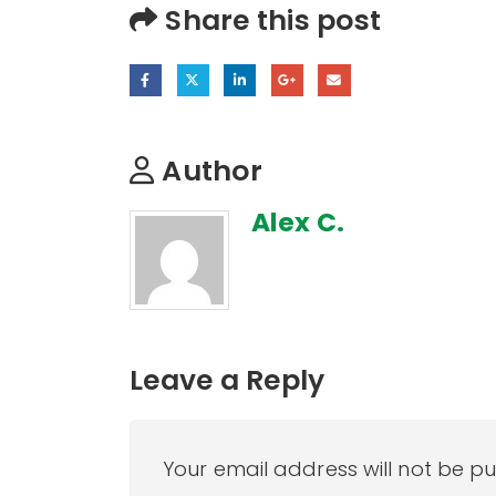
Share this post
Author
Alex C.
Leave a Reply
Your email address will not be pu