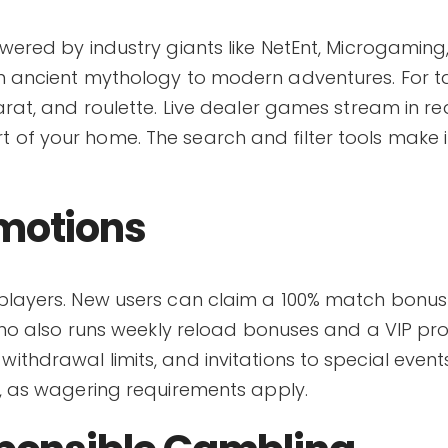
wered by industry giants like NetEnt, Microgaming,
m ancient mythology to modern adventures. For t
arat, and roulette. Live dealer games stream in re
of your home. The search and filter tools make i
motions
layers. New users can claim a 100% match bonus on
sino also runs weekly reload bonuses and a VIP pro
ithdrawal limits, and invitations to special even
s, as wagering requirements apply.