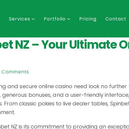
Services
Portfolio
Pricing
Contact
et NZ – Your Ultimate O
 Comments
ing and secure online casino need look no further 
 generous bonuses, and a user-friendly interface,
om classic pokies to live dealer tables, Spinbet
nment.
nbet NZ is its commitment to providing an except