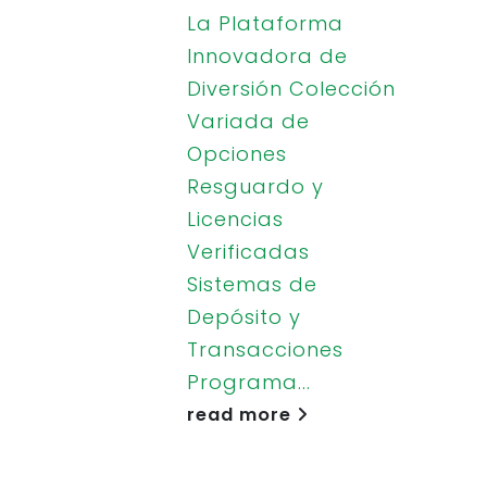
rma
groeit snel, en spelers
a de
zijn steeds op zoek
olección
naar betrouwbare,
veilige en vermakelijke
platforms....
 y
read more
e
nes
.