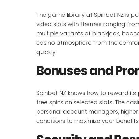
The game library at Spinbet NZ is po
video slots with themes ranging fro
multiple variants of blackjack, bacc
casino atmosphere from the comfort 
quickly.
Bonuses and Pro
Spinbet NZ knows how to reward its p
free spins on selected slots. The ca
personal account managers, higher w
conditions to maximize your benefit