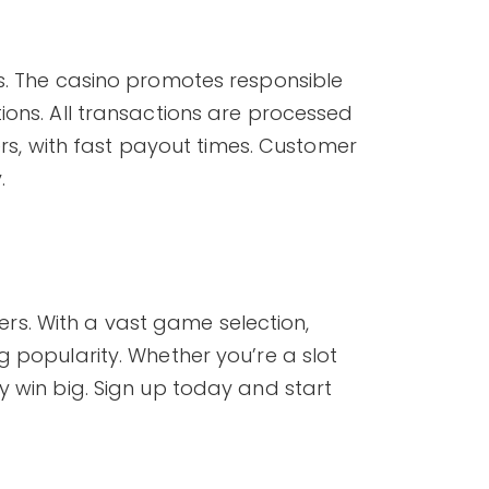
ses. The casino promotes responsible
tions. All transactions are processed
rs, with fast payout times. Customer
.
rs. With a vast game selection,
ng popularity. Whether you’re a slot
ly win big. Sign up today and start