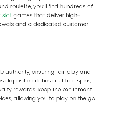
and roulette, you’ll find hundreds of
 slot
games that deliver high-
hdrawals and a dedicated customer
le authority, ensuring fair play and
s deposit matches and free spins,
yalty rewards, keep the excitement
vices, allowing you to play on the go