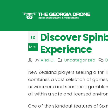
Discover Spinb
12
Experience
Mar
By
Alex C.
Uncategorized
0
New Zealand players seeking a thrill
combines a vast selection of games,
newcomers and seasoned gamblers. Fr
all within a safe and licensed enviro
One of the standout features of Spi