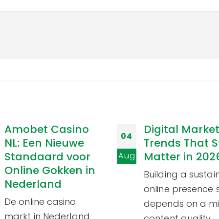
Digital Marketing
In der
04
Trends That Still
Konversation
Matter in 2026
bleibt
Aug
GoloveAI.com
Building a sustainable
direkt und
online presence still
reaktionsschn
depends on a mix of
In der Konversat
content quality,