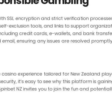
sponsible Gambling
with SSL encryption and strict verification proces
self-exclusion tools, and links to support organiza
luding credit cards, e-wallets, and bank transfe
d email, ensuring any issues are resolved promptly
 casino experience tailored for New Zealand playe
curity, it’s easy to see why this platform is gaini
pinbet NZ invites you to join the fun and potential