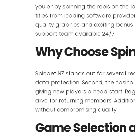
you enjoy spinning the reels on the la
titles from leading software provider
quality graphics and exciting bonus
support team available 24/7.
Why Choose Spin
Spinbet NZ stands out for several reas
data protection. Second, the casin
giving new players a head start. Re
alive for returning members. Addition
without compromising quality.
Game Selection 