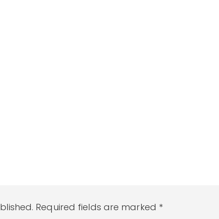
blished.
Required fields are marked
*