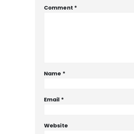
Comment
*
Name
*
Email
*
Website