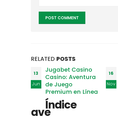
RELATED
POSTS
Casino
Amobet Casino
16
04
ventura
NL: Een Nieuwe
Standaard voor
Nov
Aug
n Línea
Online Gokken in
Nederland
e
De online casino
markt in Nederland