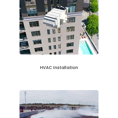
HVAC Installation