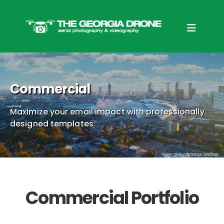
Commercial
Maximize your email impact with professionally
designed templates.
Commercial Portfolio