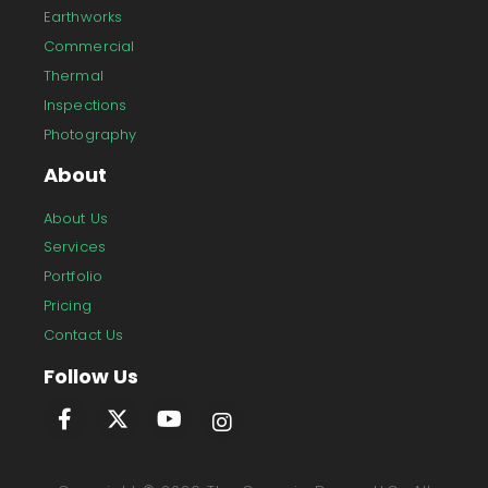
Earthworks
Commercial
Thermal
Inspections
Photography
About
About Us
Services
Portfolio
Pricing
Contact Us
Follow Us