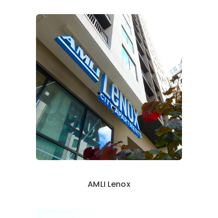
AMLI Lenox