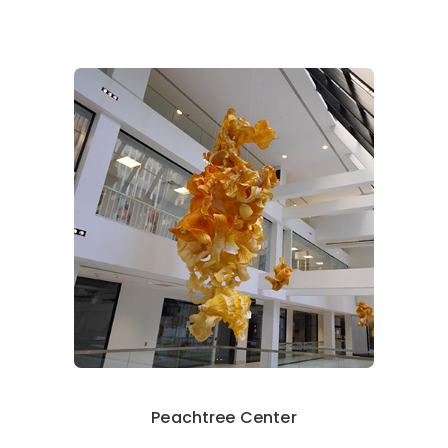
Peachtree Center