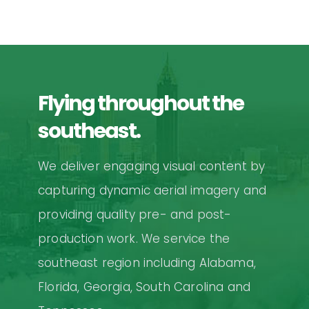
Flying throughout the
southeast.
We deliver engaging visual content by
capturing dynamic aerial imagery and
providing quality pre- and post-
production work. We service the
southeast region including Alabama,
Florida, Georgia, South Carolina and