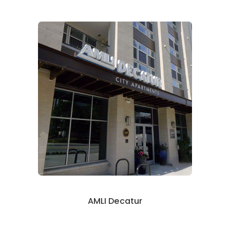
AMLI Decatur