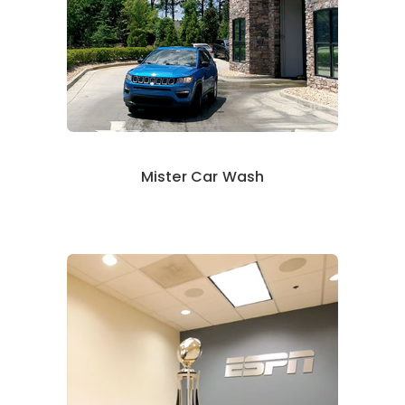
Mister Car Wash