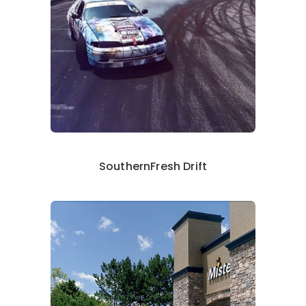
SouthernFresh Drift