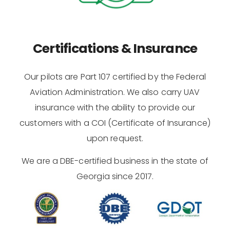
Certifications & Insurance
Our pilots are Part 107 certified by the Federal
Aviation Administration. We also carry UAV
insurance with the ability to provide our
customers with a COI (Certificate of Insurance)
upon request.
We are a DBE-certified business in the state of
Georgia since 2017.