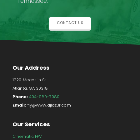
Tennessee.
CONTACT US
Our Address
1220 Mecaslin St.
Atlanta, GA 30318
Phone:
404-980-7080
Email:
fly@www.djlaz3r.com
Our Services
Cinematic FPV