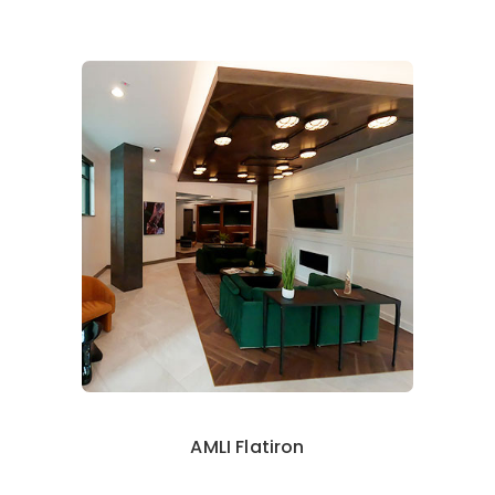
AMLI Flatiron