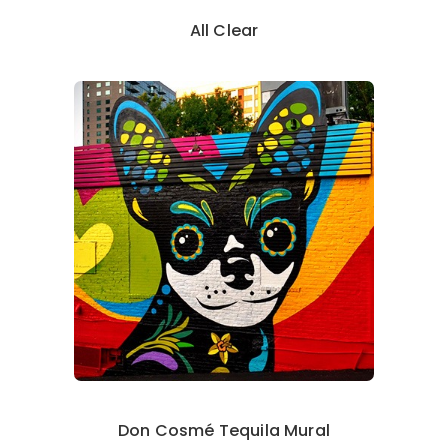
All Clear
Don Cosmé Tequila Mural