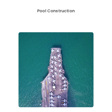
Pool Construction