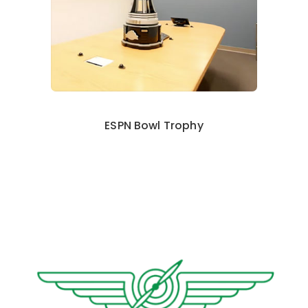
ESPN Bowl Trophy