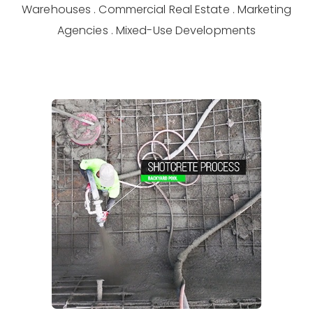
Warehouses . Commercial Real Estate . Marketing
Agencies . Mixed-Use Developments