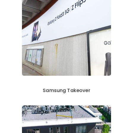
Samsung Takeover