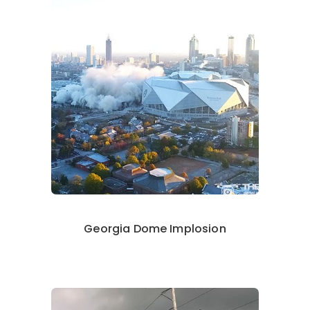
Georgia Dome Implosion