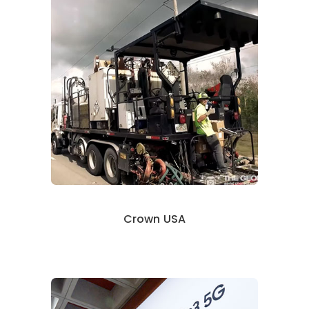
Crown USA