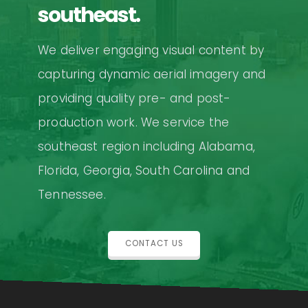
southeast.
We deliver engaging visual content by
capturing dynamic aerial imagery and
providing quality pre- and post-
production work. We service the
southeast region including Alabama,
Florida, Georgia, South Carolina and
Tennessee.
CONTACT US