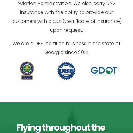
Aviation Administration. We also carry UAV
insurance with the ability to provide our
customers with a COI (Certificate of Insurance)
upon request.
We are a DBE-certified business in the state of
Georgia since 2017.
Flying throughout the