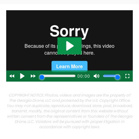
COPYRIGHT NOTICE: Photos, videos and images are the property of
The Georgia Drone, LLC and protected by the U.S. Copyright Office.
You may not duplicate, reproduce, download, store, post, broadcast,
transmit, modify, the original content from this website without
written consent from the representatives or founders of The Georgia
Drone, LLC. Violators will be pursued with proper litigation in
accordance with copyright laws.