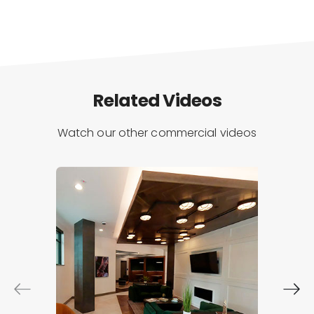
Related Videos
Watch our other commercial videos