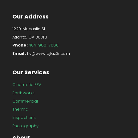
Our Address
1220 Mecaslin St.
Atlanta, GA 30318
Phone:
404-980-7080
Email:
fly@www.djlaz3r.com
Our Services
Cinematic FPV
Earthworks
Commercial
Thermal
Inspections
Photography
About