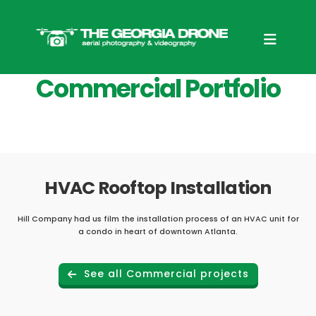
Commercial Portfolio
HVAC Rooftop Installation
Hill Company had us film the installation process of an HVAC unit for
a condo in heart of downtown Atlanta.
See all Commercial projects