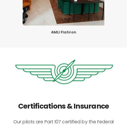
AMLI Flatiron
Certifications & Insurance
Our pilots are Part 107 certified by the Federal