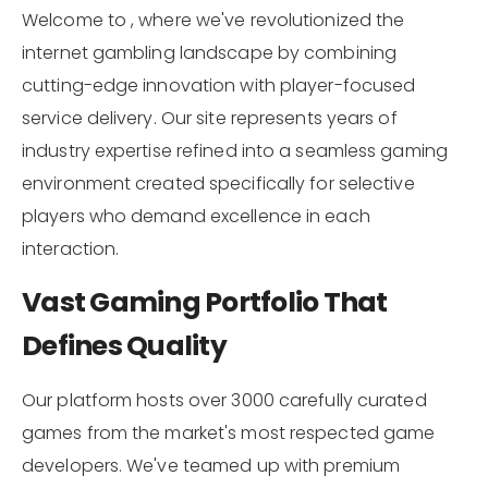
Welcome to , where we've revolutionized the
internet gambling landscape by combining
cutting-edge innovation with player-focused
service delivery. Our site represents years of
industry expertise refined into a seamless gaming
environment created specifically for selective
players who demand excellence in each
interaction.
Vast Gaming Portfolio That
Defines Quality
Our platform hosts over 3000 carefully curated
games from the market's most respected game
developers. We've teamed up with premium