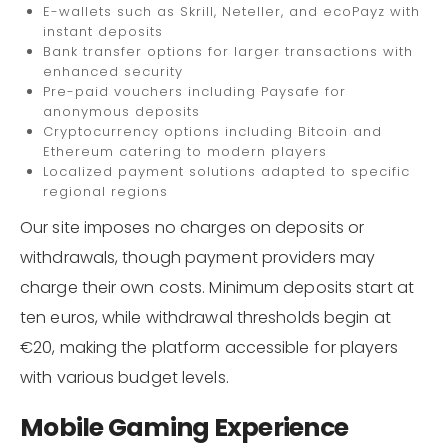
E-wallets such as Skrill, Neteller, and ecoPayz with
instant deposits
Bank transfer options for larger transactions with
enhanced security
Pre-paid vouchers including Paysafe for
anonymous deposits
Cryptocurrency options including Bitcoin and
Ethereum catering to modern players
Localized payment solutions adapted to specific
regional regions
Our site imposes no charges on deposits or
withdrawals, though payment providers may
charge their own costs. Minimum deposits start at
ten euros, while withdrawal thresholds begin at
€20, making the platform accessible for players
with various budget levels.
Mobile Gaming Experience