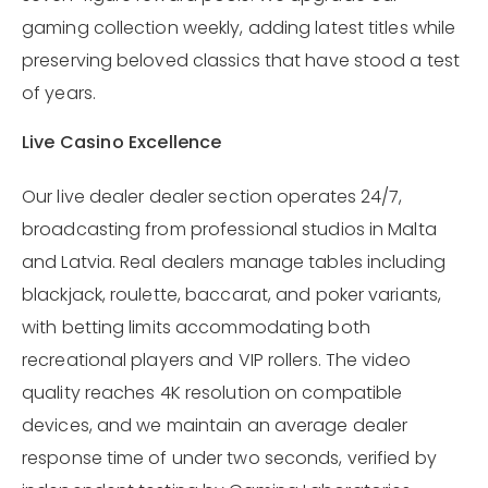
gaming collection weekly, adding latest titles while
preserving beloved classics that have stood a test
of years.
Live Casino Excellence
Our live dealer dealer section operates 24/7,
broadcasting from professional studios in Malta
and Latvia. Real dealers manage tables including
blackjack, roulette, baccarat, and poker variants,
with betting limits accommodating both
recreational players and VIP rollers. The video
quality reaches 4K resolution on compatible
devices, and we maintain an average dealer
response time of under two seconds, verified by