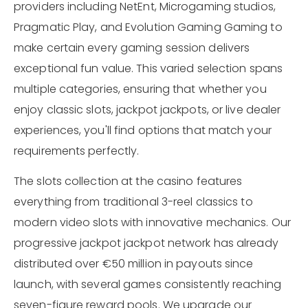
providers including NetEnt, Microgaming studios,
Pragmatic Play, and Evolution Gaming Gaming to
make certain every gaming session delivers
exceptional fun value. This varied selection spans
multiple categories, ensuring that whether you
enjoy classic slots, jackpot jackpots, or live dealer
experiences, you'll find options that match your
requirements perfectly.
The slots collection at the casino features
everything from traditional 3-reel classics to
modern video slots with innovative mechanics. Our
progressive jackpot jackpot network has already
distributed over €50 million in payouts since
launch, with several games consistently reaching
seven-figure reward pools. We upgrade our