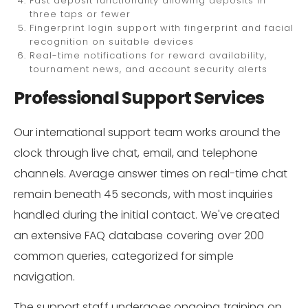
Fast deposit functionality allowing deposits in
three taps or fewer
Fingerprint login support with fingerprint and facial
recognition on suitable devices
Real-time notifications for reward availability,
tournament news, and account security alerts
Professional Support Services
Our international support team works around the
clock through live chat, email, and telephone
channels. Average answer times on real-time chat
remain beneath 45 seconds, with most inquiries
handled during the initial contact. We've created
an extensive FAQ database covering over 200
common queries, categorized for simple
navigation.
The support staff undergoes ongoing training on