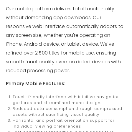
Our mobile platform delivers total functionality
without demanding app downloads. Our
responsive web interface automatically adapts to
any screen size, whether you're operating an
iPhone, Android device, or tablet device. We've
refined over 2,500 titles for mobile use, ensuring
smooth functionality even on dated devices with
reduced processing power.
Primary Mobile Features:
Touch-friendly interface with intuitive navigation
gestures and streamlined menu designs
Reduced data consumption through compressed
assets without sacrificing visual quality
Horizontal and portrait orientation support for
individual viewing preferences