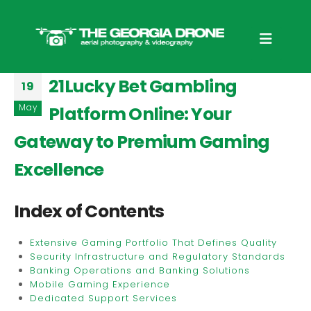
21Lucky Bet Gambling
19
May
Platform Online: Your
Gateway to Premium Gaming
Excellence
Index of Contents
Extensive Gaming Portfolio That Defines Quality
Security Infrastructure and Regulatory Standards
Banking Operations and Banking Solutions
Mobile Gaming Experience
Dedicated Support Services