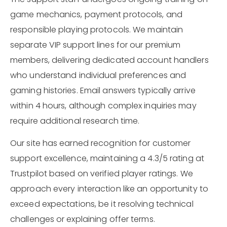
game mechanics, payment protocols, and
responsible playing protocols. We maintain
separate VIP support lines for our premium
members, delivering dedicated account handlers
who understand individual preferences and
gaming histories. Email answers typically arrive
within 4 hours, although complex inquiries may
require additional research time.
Our site has earned recognition for customer
support excellence, maintaining a 4.3/5 rating at
Trustpilot based on verified player ratings. We
approach every interaction like an opportunity to
exceed expectations, be it resolving technical
challenges or explaining offer terms.