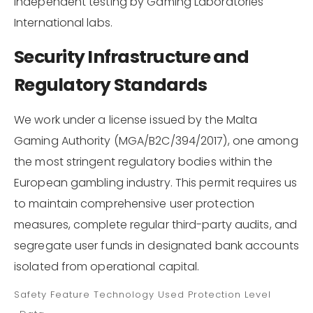
independent testing by Gaming Laboratories
International labs.
Security Infrastructure and
Regulatory Standards
We work under a license issued by the Malta
Gaming Authority (MGA/B2C/394/2017), one among
the most stringent regulatory bodies within the
European gambling industry. This permit requires us
to maintain comprehensive user protection
measures, complete regular third-party audits, and
segregate user funds in designated bank accounts
isolated from operational capital.
Safety Feature Technology Used Protection Level