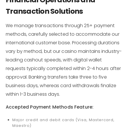
Transaction Solutions
We manage transactions through 25+ payment
methods, carefully selected to accommodate our
international customer base. Processing durations
vary by method, but our casino maintains industry-
leading cashout speeds, with digital wallet
requests typically completed within 2-4 hours after
approval. Banking transfers take three to five
business days, whereas card withdrawals finalize
within 1-3 business days.
Accepted Payment Methods Feature:
Major credit and debit cards (Visa, Mastercard,
Maestro)