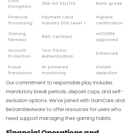
Data
256-bit SSL/TLS
Bank-grade
Encryption
Financial
Payment Card
Highest
Processing
Industry DSS Level 1
certification
Gaming
eCOGRA
RNG Certified
Fairness
approved
Account
Two-Factor
Enhanced
Protection
Authentication
Fraud
AI-powered
Instant
Prevention
monitoring
detection
Our commitment to responsible play includes
mandatory break periods, deposit caps, and self-
exclusion options. We've joined with GamCare and
BeGambleAware to offer resources for users who
need support managing their gaming habits.
Financial Operations and