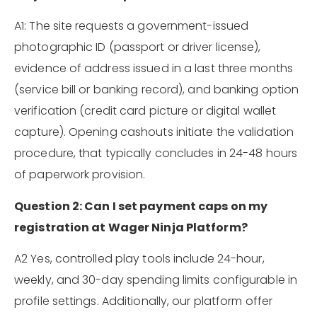
A1: The site requests a government-issued
photographic ID (passport or driver license),
evidence of address issued in a last three months
(service bill or banking record), and banking option
verification (credit card picture or digital wallet
capture). Opening cashouts initiate the validation
procedure, that typically concludes in 24-48 hours
of paperwork provision.
Question 2: Can I set payment caps on my
registration at Wager Ninja Platform?
A2 Yes, controlled play tools include 24-hour,
weekly, and 30-day spending limits configurable in
profile settings. Additionally, our platform offer