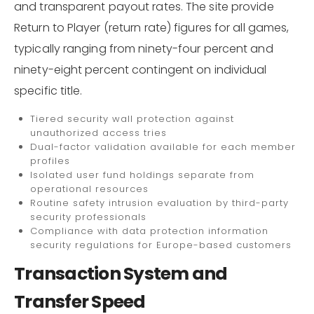
and transparent payout rates. The site provide
Return to Player (return rate) figures for all games,
typically ranging from ninety-four percent and
ninety-eight percent contingent on individual
specific title.
Tiered security wall protection against
unauthorized access tries
Dual-factor validation available for each member
profiles
Isolated user fund holdings separate from
operational resources
Routine safety intrusion evaluation by third-party
security professionals
Compliance with data protection information
security regulations for Europe-based customers
Transaction System and
Transfer Speed