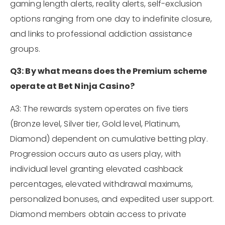
gaming length alerts, reality alerts, self-exclusion
options ranging from one day to indefinite closure,
and links to professional addiction assistance
groups.
Q3: By what means does the Premium scheme
operate at Bet Ninja Casino?
A3: The rewards system operates on five tiers
(Bronze level, Silver tier, Gold level, Platinum,
Diamond) dependent on cumulative betting play.
Progression occurs auto as users play, with
individual level granting elevated cashback
percentages, elevated withdrawal maximums,
personalized bonuses, and expedited user support.
Diamond members obtain access to private