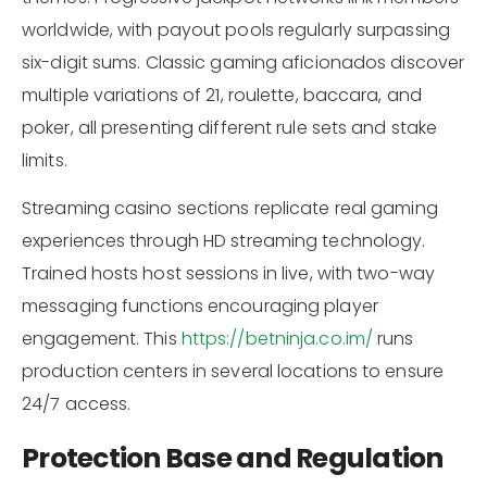
worldwide, with payout pools regularly surpassing
six-digit sums. Classic gaming aficionados discover
multiple variations of 21, roulette, baccara, and
poker, all presenting different rule sets and stake
limits.
Streaming casino sections replicate real gaming
experiences through HD streaming technology.
Trained hosts host sessions in live, with two-way
messaging functions encouraging player
engagement. This
https://betninja.co.im/
runs
production centers in several locations to ensure
24/7 access.
Protection Base and Regulation