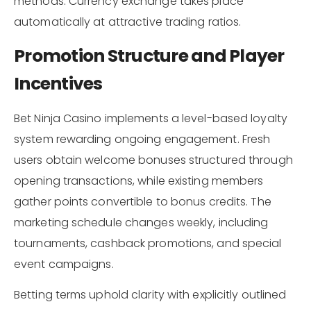
methods. Currency exchange takes place
automatically at attractive trading ratios.
Promotion Structure and Player
Incentives
Bet Ninja Casino implements a level-based loyalty
system rewarding ongoing engagement. Fresh
users obtain welcome bonuses structured through
opening transactions, while existing members
gather points convertible to bonus credits. The
marketing schedule changes weekly, including
tournaments, cashback promotions, and special
event campaigns.
Betting terms uphold clarity with explicitly outlined