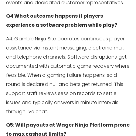
events and dedicated customer representatives.
Q4 What outcome happens if players
experience a software problem while play?
A4: Gamble Ninja Site operates continuous player
assistance via instant messaging, electronic mail,
and telephone channels. Software disruptions get
documented with automatic game recovery where
feasible. When a gaming failure happens, said
round is declared null and bets get returned. This
support staff reviews session records to settle
issues and typically answers in minute intervals
through live chat.
Q5: Will payouts at Wager Ninja Platform prone
to max cashout limits?