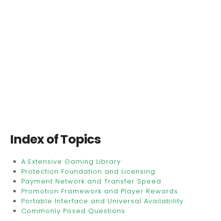
Index of Topics
A Extensive Gaming Library
Protection Foundation and Licensing
Payment Network and Transfer Speed
Promotion Framework and Player Rewards
Portable Interface and Universal Availability
Commonly Posed Questions