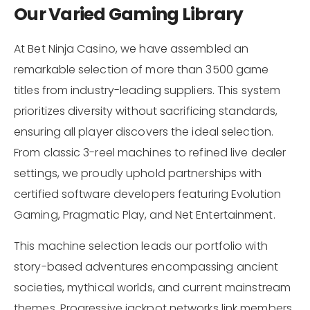
Our Varied Gaming Library
At Bet Ninja Casino, we have assembled an
remarkable selection of more than 3500 game
titles from industry-leading suppliers. This system
prioritizes diversity without sacrificing standards,
ensuring all player discovers the ideal selection.
From classic 3-reel machines to refined live dealer
settings, we proudly uphold partnerships with
certified software developers featuring Evolution
Gaming, Pragmatic Play, and Net Entertainment.
This machine selection leads our portfolio with
story-based adventures encompassing ancient
societies, mythical worlds, and current mainstream
themes. Progressive jackpot networks link members