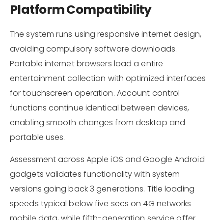
Platform Compatibility
The system runs using responsive internet design,
avoiding compulsory software downloads.
Portable internet browsers load a entire
entertainment collection with optimized interfaces
for touchscreen operation. Account control
functions continue identical between devices,
enabling smooth changes from desktop and
portable uses.
Assessment across Apple iOS and Google Android
gadgets validates functionality with system
versions going back 3 generations. Title loading
speeds typical below five secs on 4G networks
mobile data, while fifth-generation service offer