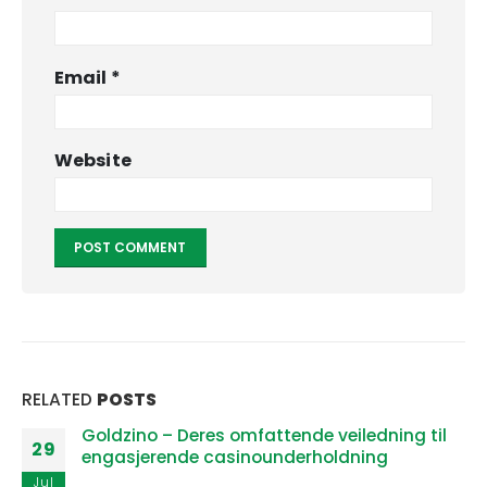
Email
*
Website
RELATED
POSTS
Goldzino – Deres omfattende veiledning til
29
engasjerende casinounderholdning
Jul