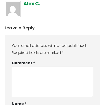
Alex C.
Leave a Reply
Your email address will not be published.
Required fields are marked
*
Comment
*
Name
*