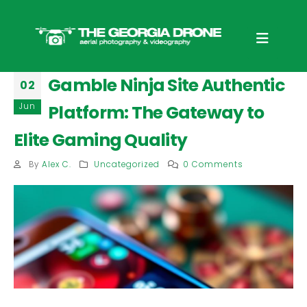
Gamble Ninja Site Authentic
02
Jun
Platform: The Gateway to
Elite Gaming Quality
By
Alex C.
Uncategorized
0 Comments