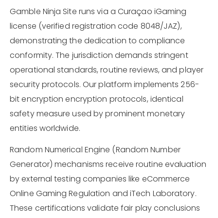
Gamble Ninja Site runs via a Curaçao iGaming
license (verified registration code 8048/JAZ),
demonstrating the dedication to compliance
conformity. The jurisdiction demands stringent
operational standards, routine reviews, and player
security protocols. Our platform implements 256-
bit encryption encryption protocols, identical
safety measure used by prominent monetary
entities worldwide.
Random Numerical Engine (Random Number
Generator) mechanisms receive routine evaluation
by external testing companies like eCommerce
Online Gaming Regulation and iTech Laboratory.
These certifications validate fair play conclusions