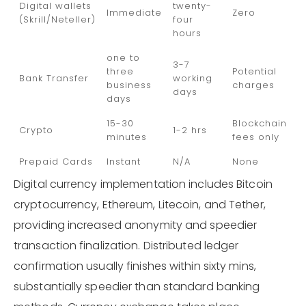
Digital wallets
twenty-
Immediate
Zero
(Skrill/Neteller)
four
hours
one to
3-7
three
Potential
Bank Transfer
working
business
charges
days
days
15-30
Blockchain
Crypto
1-2 hrs
minutes
fees only
Prepaid Cards
Instant
N/A
None
Digital currency implementation includes Bitcoin
cryptocurrency, Ethereum, Litecoin, and Tether,
providing increased anonymity and speedier
transaction finalization. Distributed ledger
confirmation usually finishes within sixty mins,
substantially speedier than standard banking