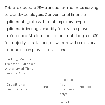
This site accepts 25+ transaction methods serving
to worldwide players. Conventional financial
options integrate with contemporary crypto
options, delivering versatility for diverse player
preferences. Min transaction amounts begin at $10
for majority of solutions, as withdrawal caps vary
depending on player status tiers.
Banking Method
Transfer Duration
Withdrawal Time
Service Cost
three to
Credit and
five
Instant
No fee
Debit Cards
business
days
zero to