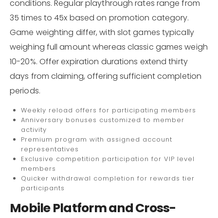
conditions. Regular playthrough rates range from
35 times to 45x based on promotion category.
Game weighting differ, with slot games typically
weighing full amount whereas classic games weigh
10-20%. Offer expiration durations extend thirty
days from claiming, offering sufficient completion
periods.
Weekly reload offers for participating members
Anniversary bonuses customized to member
activity
Premium program with assigned account
representatives
Exclusive competition participation for VIP level
members
Quicker withdrawal completion for rewards tier
participants
Mobile Platform and Cross-