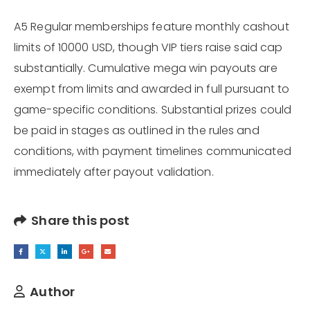
A5 Regular memberships feature monthly cashout
limits of 10000 USD, though VIP tiers raise said cap
substantially. Cumulative mega win payouts are
exempt from limits and awarded in full pursuant to
game-specific conditions. Substantial prizes could
be paid in stages as outlined in the rules and
conditions, with payment timelines communicated
immediately after payout validation.
Share this post
Author