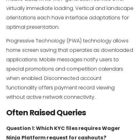
virtually immediate loading. Vertical and landscape
orientations each have interface adaptations for
optimal presentation.
Progressive Technology (PWA) technology allows
home screen saving that operates as downloaded
applications. Mobile messages notify users to
special promotions and competition calendars
when enabled. Disconnected account
functionality offers payment record viewing
without active network connectivity.
Often Raised Queries
Question 1: Which KYC files requires Wager
Ninja Platform request for cashouts?